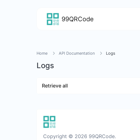
99QRCode
Home
API Documentation
Logs
Logs
Retrieve all
Copyright © 2026 99QRCode.