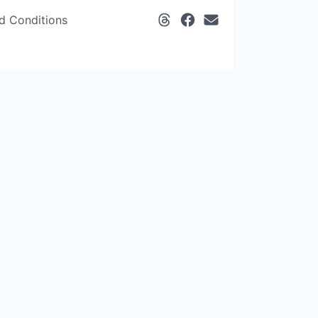
d Conditions