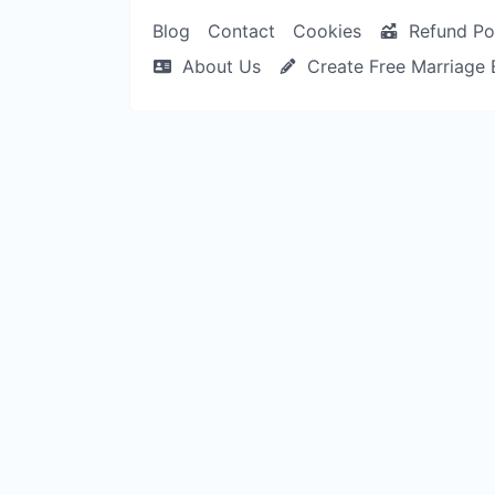
Blog
Contact
Cookies
Refund Po
About Us
Create Free Marriage 