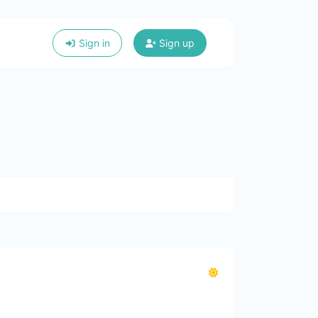
Sign in
Sign up