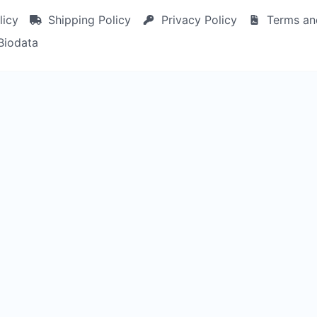
licy
Shipping Policy
Privacy Policy
Terms an
Biodata