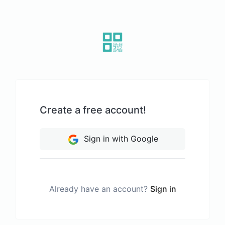
Create a free account!
Sign in with Google
Already have an account?
Sign in